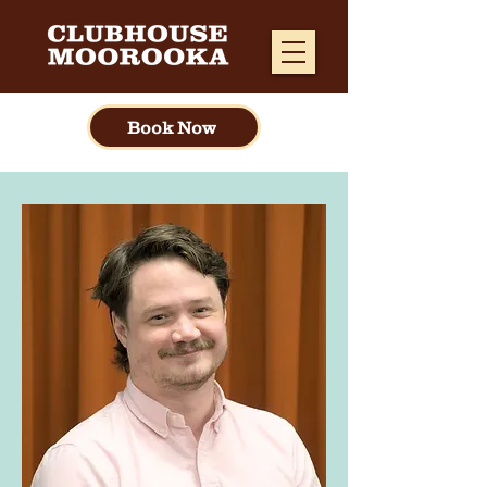
Book Now