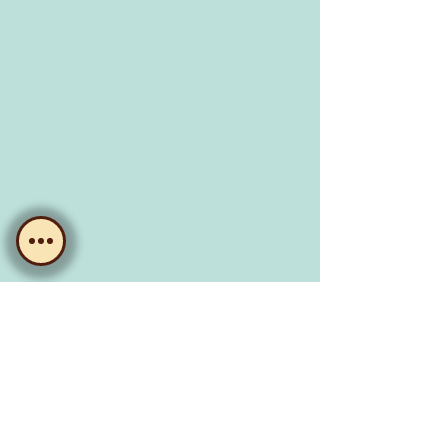
CLUBHOUSE
MOOROOKA
76 Koala Road, Moorooka Q 4105
Visit us.
The Main Bar
opening hours:
Wednesday, 5:30pm - 8pm