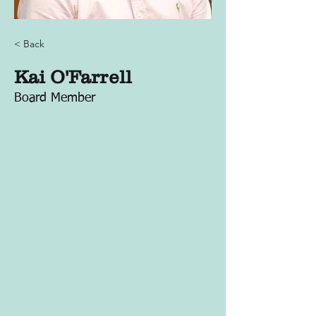
< Back
Kai O'Farrell
Board Member