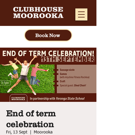
Book Now
End of term
celebration
Fri, 13 Sept
  |  
Moorooka