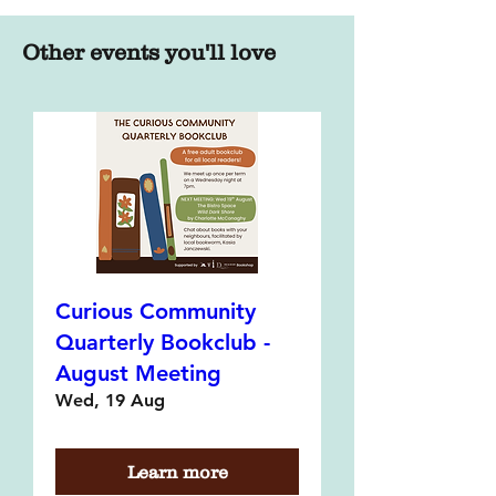
Other events you'll love
Curious Community
Quarterly Bookclub -
August Meeting
Wed, 19 Aug
Learn more