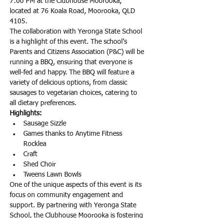
7:00 PM at the Clubhouse Moorooka, 
located at 76 Koala Road, Moorooka, QLD 
4105.
The collaboration with Yeronga State School 
is a highlight of this event. The school’s 
Parents and Citizens Association (P&C) will be 
running a BBQ, ensuring that everyone is 
well-fed and happy. The BBQ will feature a 
variety of delicious options, from classic 
sausages to vegetarian choices, catering to 
all dietary preferences. 
Highlights:
Sausage Sizzle
Games thanks to Anytime Fitness 
Rocklea
Craft
Shed Choir
Tweens Lawn Bowls
One of the unique aspects of this event is its 
focus on community engagement and 
support. By partnering with Yeronga State 
School, the Clubhouse Moorooka is fostering 