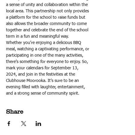
a sense of unity and collaboration within the 
local area. This partnership not only provides 
a platform for the school to raise funds but 
also allows the broader community to come 
together and celebrate the end of the school 
term in a fun and meaningful way.
Whether you’re enjoying a delicious BBQ 
meal, watching a captivating performance, or 
participating in one of the many activities, 
there’s something for everyone to enjoy. So, 
mark your calendars for September 13, 
2024, and join in the festivities at the 
Clubhouse Moorooka. It’s sure to be an 
evening filled with laughter, entertainment, 
and a strong sense of community spirit.
Share