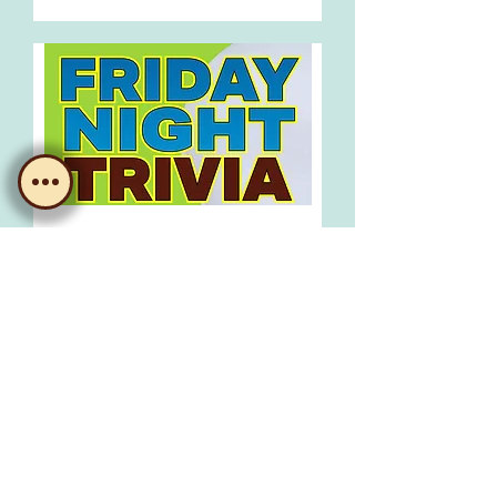
Trivia!
Fri, 21 Aug
Learn more