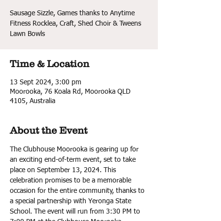
Sausage Sizzle, Games thanks to Anytime
Fitness Rocklea, Craft, Shed Choir & Tweens
Lawn Bowls
Time & Location
13 Sept 2024, 3:00 pm
Moorooka, 76 Koala Rd, Moorooka QLD
4105, Australia
About the Event
The Clubhouse Moorooka is gearing up for 
an exciting end-of-term event, set to take 
place on September 13, 2024. This 
celebration promises to be a memorable 
occasion for the entire community, thanks to 
a special partnership with Yeronga State 
School. The event will run from 3:30 PM to 