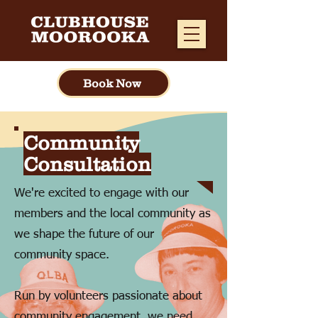
Book Now
Community
Consultation
We're excited to engage with our
members and the local community as
we shape the future of our
community space.
Run by volunteers passionate about
community engagement, we need