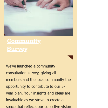
Community
Survey
We've launched a community
consultation survey, giving all
members and the local community the
opportunity to contribute to our 5-
year plan. Your insights and ideas are
invaluable as we strive to create a
space that reflects our collective vision