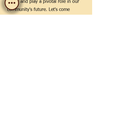
ideas, and play a pivotal role in our
community's future. Let's come
together, reflect on our successes, and
forge the path ahead. Your input and
presence make all the difference.
Who:
Current Members
When:
November 2024