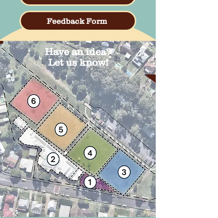
Feedback Form
Have an idea?
Let us know!