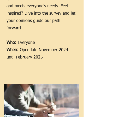
and meets everyone's needs. Feel
inspired? Dive into the survey and let
your opinions guide our path
forward.
Who:
Everyone
When:
Open late November 2024
until February 2025