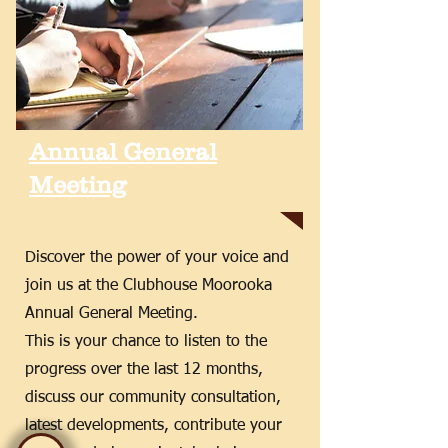
Annual General
Meeting
Discover the power of your voice and
join us at the Clubhouse Moorooka
Annual General Meeting.
This is your chance to listen to the
progress over the last 12 months,
discuss our community consultation,
latest developments, contribute your