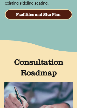
existing sideline seating.
Facilities and Site Plan
Consultation
Roadmap