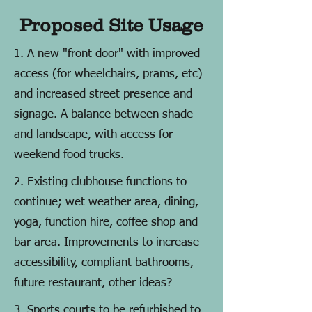
Proposed Site Usage
1. A new "front door" with improved
access (for wheelchairs, prams, etc)
and increased street presence and
signage. A balance between shade
and landscape, with access for
weekend food trucks.
2. Existing clubhouse functions to
continue; wet weather area, dining,
yoga, function hire, coffee shop and
bar area. Improvements to increase
accessibility, compliant bathrooms,
future restaurant, other ideas?
3. Sports courts to be refurbished to