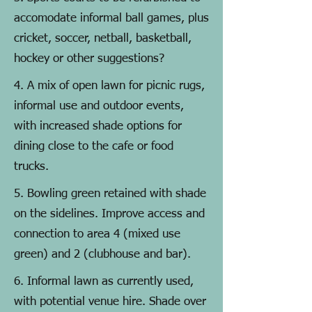
accomodate informal ball games, plus
cricket, soccer, netball, basketball,
hockey or other suggestions?
4. A mix of open lawn for picnic rugs,
informal use and outdoor events,
with increased shade options for
dining close to the cafe or food
trucks.
5. Bowling green retained with shade
on the sidelines. Improve access and
connection to area 4 (mixed use
green) and 2 (clubhouse and bar).
6. Informal lawn as currently used,
with potential venue hire. Shade over