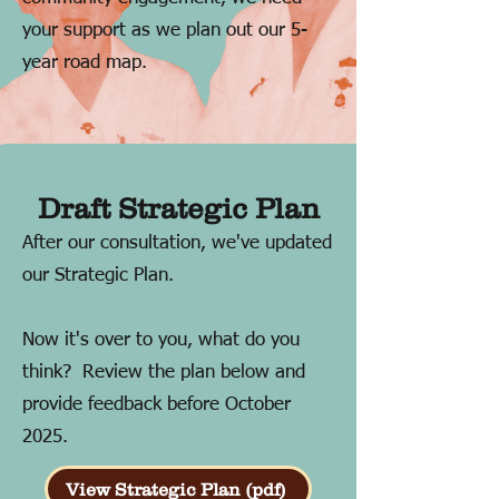
your support as we plan out our 5-
year road map.
Draft Strategic Plan
After our consultation, we've updated
our Strategic Plan.
Now it's over to you, what do you
think? Review the plan below and
provide feedback before October
2025.
View Strategic Plan (pdf)