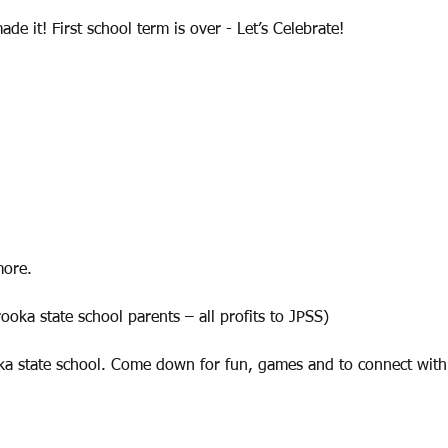
de it! First school term is over - Let’s Celebrate!
more.
oka state school parents – all profits to JPSS)
ka state school. Come down for fun, games and to connect wit