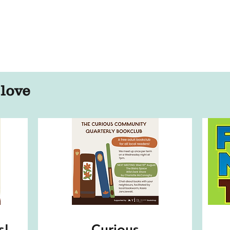
 love
s!
Curious