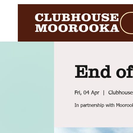
End of
Fri, 04 Apr
  |  
Clubhouse
In partnership with Mooroo