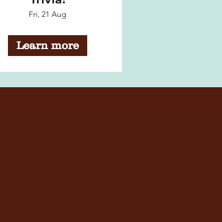
Fri, 21 Aug
Learn more