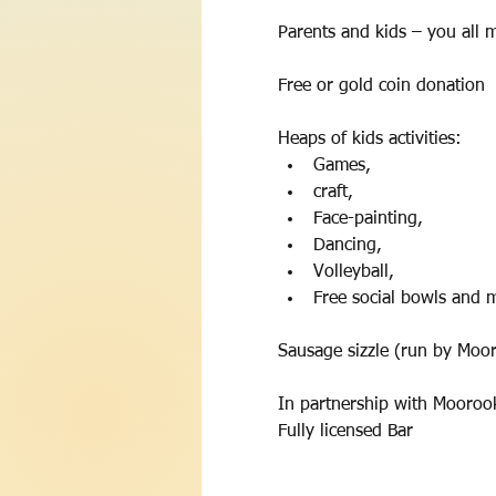
Parents and kids – you all ma
Free or gold coin donation 
Heaps of kids activities:
Games, 
craft, 
Face-painting, 
Dancing, 
Volleyball, 
Free social bowls and 
Sausage sizzle (run by Mooro
In partnership with Mooroo
Fully licensed Bar