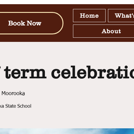
Home
What'
Book Now
About
 term celebrati
 Moorooka
ka State School