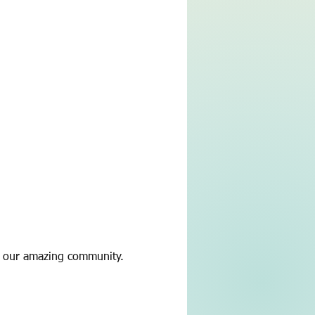
h our amazing community.