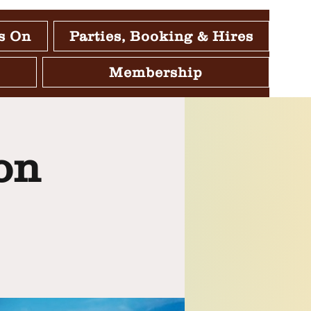
s On
Parties, Booking & Hires
Membership
on