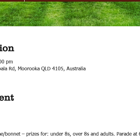
ion
:00 pm
ala Rd, Moorooka QLD 4105, Australia
ent
e/bonnet – prizes for: under 8s, over 8s and adults. Parade at