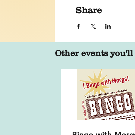
Share
Other events you'll
Bingo with Morg