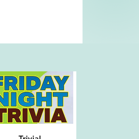
Trivia!