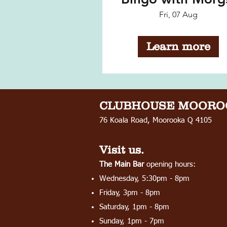
Fri, 07 Aug
Learn more
CLUBHOUSE
MOORO
76 Koala Road, Moorooka Q 4105
Visit us.
The Main Bar
opening hours:
Wednesday, 5:30pm - 8pm
Friday, 3pm - 8pm
Saturday, 1pm - 8pm
Sunday, 1pm - 7pm