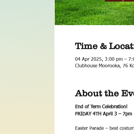
Time & Locat
04 Apr 2025, 3:00 pm – 7
Clubhouse Moorooka, 76 Ko
About the Ev
End of Term Celebration! 
FRIDAY 4TH April 3 – 7pm
Easter Parade – best costum