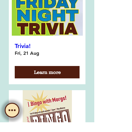
Trivia!
Fri, 21 Aug
Learn more