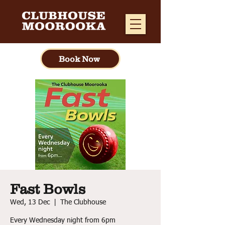
Book Now
Fast Bowls
Wed, 13 Dec
  |  
The Clubhouse
Every Wednesday night from 6pm