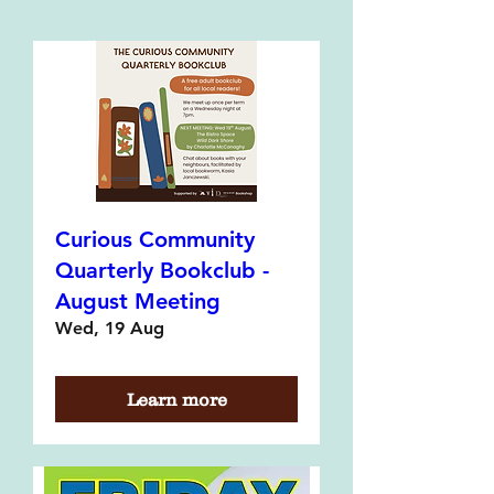
Curious Community
Quarterly Bookclub -
August Meeting
Wed, 19 Aug
Learn more