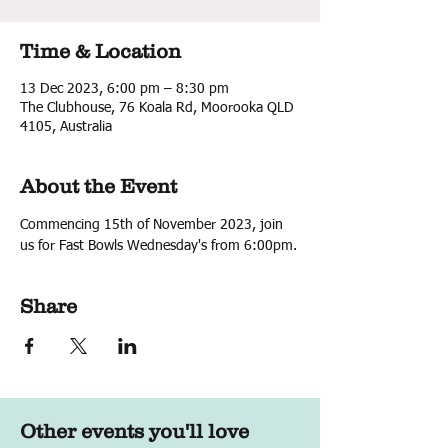
Time & Location
13 Dec 2023, 6:00 pm – 8:30 pm
The Clubhouse, 76 Koala Rd, Moorooka QLD
4105, Australia
About the Event
Commencing 15th of November 2023, join 
us for Fast Bowls Wednesday's from 6:00pm.
Share
Other events you'll love