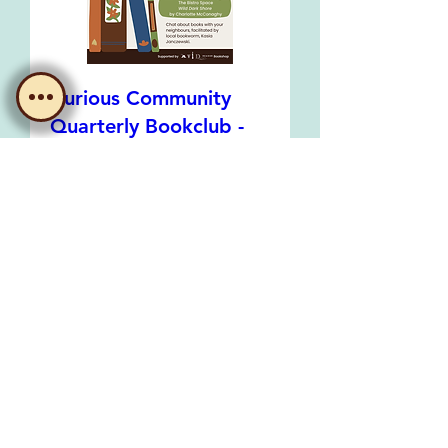
Curious Community
Quarterly Bookclub -
August Meeting
Wed, 19 Aug
Learn more