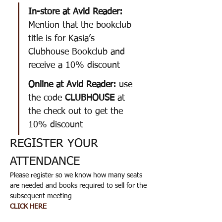
In-store at Avid Reader: 
Mention that the bookclub 
title is for Kasia’s 
Clubhouse Bookclub and 
receive a 10% discount
Online at Avid Reader: 
use 
the code 
CLUBHOUSE
 at 
the check out to get the 
10% discount
REGISTER YOUR 
ATTENDANCE 
Please register so we know how many seats 
are needed and books required to sell for the 
subsequent meeting
CLICK HERE