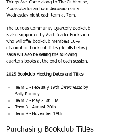
Things Are. Come along to The Clubhouse, 
Moorooka for an hour discussion on a 
Wednesday night each term at 7pm.
The Curious Community Quarterly Bookclub 
is also supported by Avid Reader Bookshop 
who will offer bookclub members 10% 
discount on bookclub titles (details below). 
Kasia will also be selling the following 
quarter’s books at the end of each session. 
2025 Bookclub Meeting Dates and Titles
Term 1 - February 19th 
Intermezzo
 by 
Sally Rooney
Term 2 - May 21st TBA
Term 3 - August 20th
Term 4 - November 19th
Purchasing Bookclub Titles