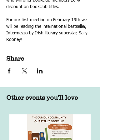
who will offer bookclub members 10% 
discount on bookclub titles.
For our first meeting on February 19th we 
will be reading the international bestseller, 
Intermezzo by Irish literary superstar, Sally 
Rooney!
Share
Other events you'll love