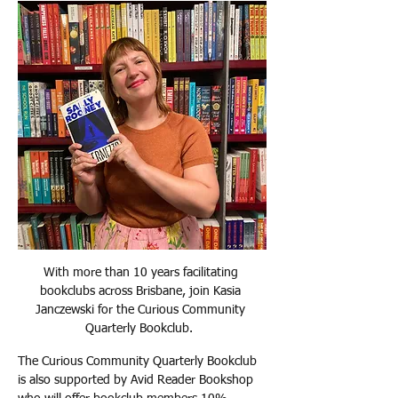
With more than 10 years facilitating 
bookclubs across Brisbane, join Kasia 
Janczewski for the Curious Community 
Quarterly Bookclub.  
The Curious Community Quarterly Bookclub 
is also supported by Avid Reader Bookshop 