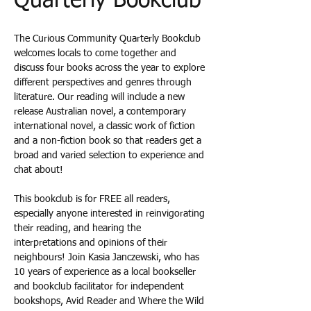
Quarterly Bookclub
The Curious Community Quarterly Bookclub 
welcomes locals to come together and 
discuss four books across the year to explore 
different perspectives and genres through 
literature. Our reading will include a new 
release Australian novel, a contemporary 
international novel, a classic work of fiction 
and a non-fiction book so that readers get a 
broad and varied selection to experience and 
chat about! 
This bookclub is for FREE all readers, 
especially anyone interested in reinvigorating 
their reading, and hearing the 
interpretations and opinions of their 
neighbours! Join Kasia Janczewski, who has 
10 years of experience as a local bookseller 
and bookclub facilitator for independent 
bookshops, Avid Reader and Where the Wild 