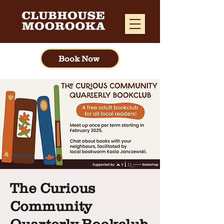
Book Now
The Curious
Community