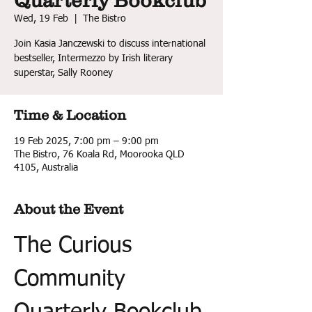
Quarterly Bookclub
Wed, 19 Feb
  |  
The Bistro
Join Kasia Janczewski to discuss international
bestseller, Intermezzo by Irish literary
superstar, Sally Rooney
Time & Location
19 Feb 2025, 7:00 pm – 9:00 pm
The Bistro, 76 Koala Rd, Moorooka QLD
4105, Australia
About the Event
The Curious 
Community 