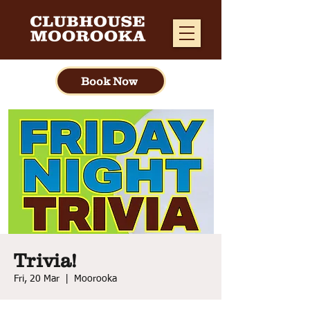
Book Now
Trivia!
Fri, 20 Mar
  |  
Moorooka