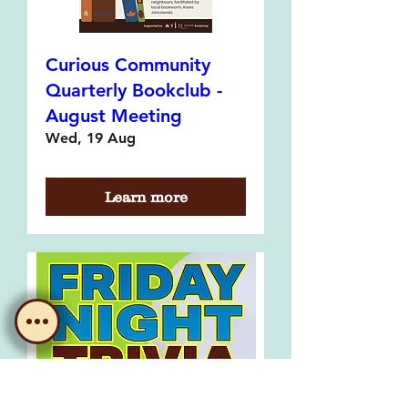
Curious Community
Quarterly Bookclub -
August Meeting
Wed, 19 Aug
Learn more