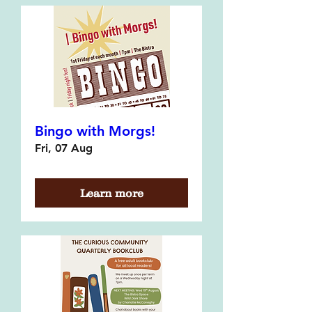
Bingo with Morgs!
Fri, 07 Aug
Learn more