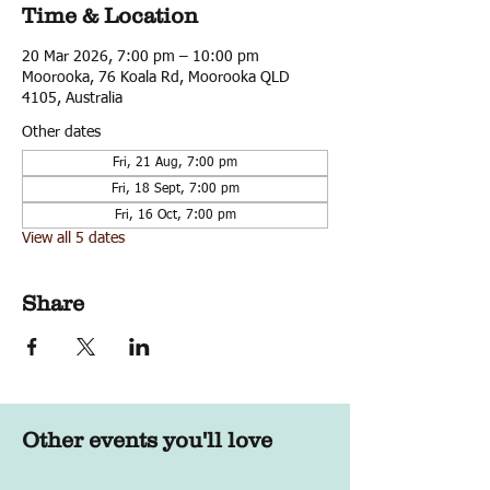
Time & Location
20 Mar 2026, 7:00 pm – 10:00 pm
Moorooka, 76 Koala Rd, Moorooka QLD
4105, Australia
Other dates
Fri, 21 Aug, 7:00 pm
Fri, 18 Sept, 7:00 pm
Fri, 16 Oct, 7:00 pm
View all 5 dates
Share
Other events you'll love