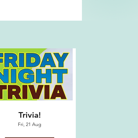
Trivia!
Fri, 21 Aug