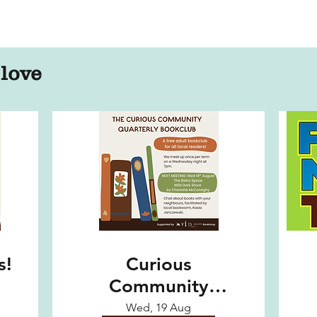
 love
s!
Curious
Community
Quarterly
Wed, 19 Aug