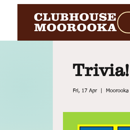
Trivia!
Fri, 17 Apr
  |  
Moorooka