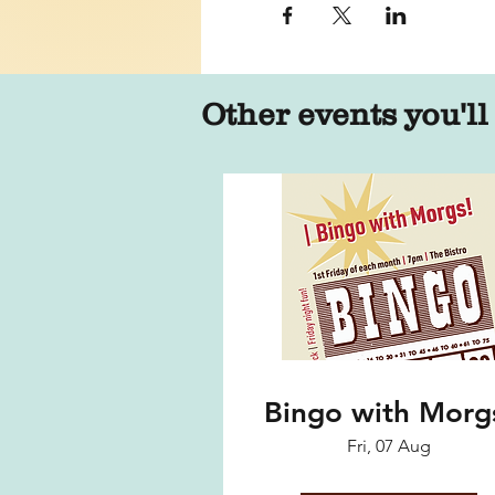
Other events you'll
Bingo with Morg
Fri, 07 Aug