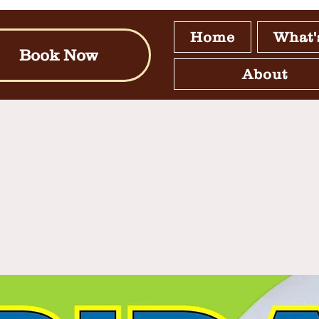
Home
What'
Book Now
About