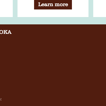
Bookclub - August
Learn more
Meeting
OKA
: