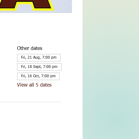
Other dates
Fri, 21 Aug, 7:00 pm
Fri, 18 Sept, 7:00 pm
Fri, 16 Oct, 7:00 pm
View all 5 dates