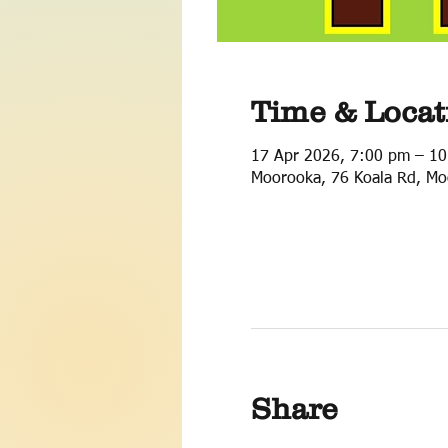
Time & Locat
17 Apr 2026, 7:00 pm – 1
Moorooka, 76 Koala Rd, Mo
Share