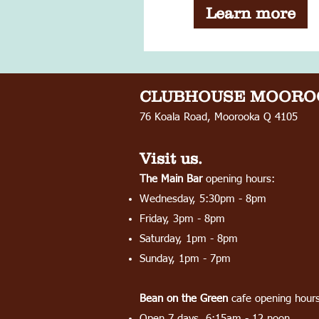
Learn more
CLUBHOUSE
MOORO
76 Koala Road, Moorooka Q 4105
Visit us.
The Main Bar
opening hours:
Wednesday, 5:30pm - 8pm
Friday, 3pm - 8pm
Saturday, 1pm - 8pm
Sunday, 1pm - 7pm
Bean on the Green
cafe opening hours
Open 7 days, 6:15am - 12 noon