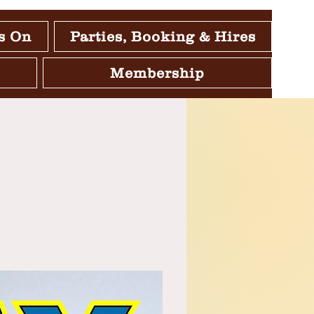
s On
Parties, Booking & Hires
Membership