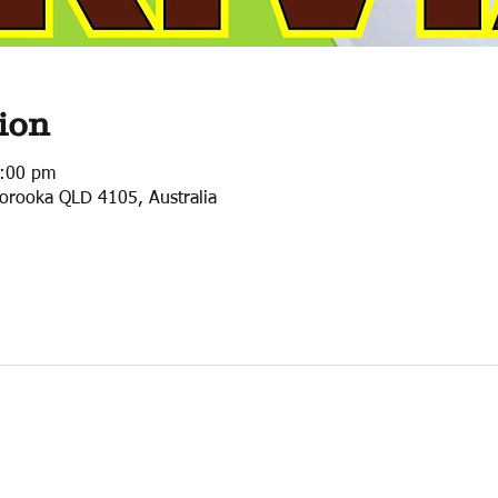
ion
0:00 pm
orooka QLD 4105, Australia