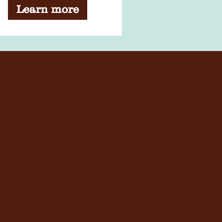
Learn more