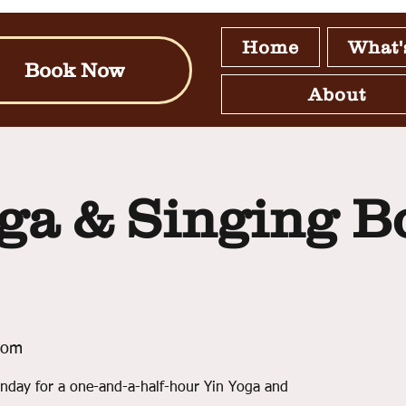
Home
What'
Book Now
About
ga & Singing B
oom
nday for a one-and-a-half-hour Yin Yoga and