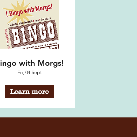
ingo with Morgs!
Fri, 04 Sept
Learn more