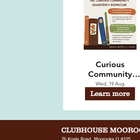
Curious
Community
Quarterly
Wed, 19 Aug
Bookclub - Augu
Learn more
Meeting
CLUBHOUSE
MOORO
76 Koala Road, Moorooka Q 4105