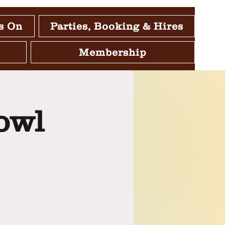
s On
Parties, Booking & Hires
Membership
owl