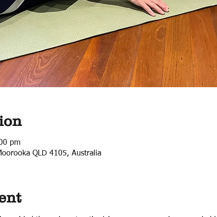
ion
:00 pm
Moorooka QLD 4105, Australia
ent