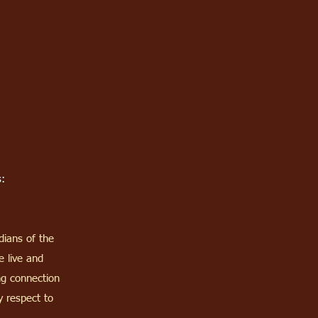
:
dians of the
 live and
ng connection
 respect to