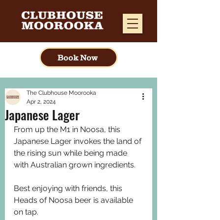
Book Now
The Clubhouse Moorooka
Apr 2, 2024
Japanese Lager
From up the M1 in Noosa, this 
Japanese Lager invokes the land of 
the rising sun while being made 
with Australian grown ingredients.
Best enjoying with friends, this 
Heads of Noosa beer is available 
on tap. 