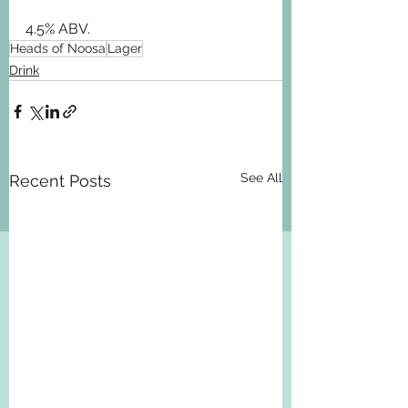
4.5% ABV.
Heads of Noosa
Lager
Drink
See All
Recent Posts