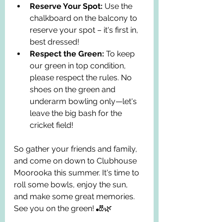
Reserve Your Spot:
 Use the 
chalkboard on the balcony to 
reserve your spot – it's first in, 
best dressed!
Respect the Green:
 To keep 
our green in top condition, 
please respect the rules. No 
shoes on the green and 
underarm bowling only—let's 
leave the big bash for the 
cricket field!
So gather your friends and family, 
and come on down to Clubhouse 
Moorooka this summer. It's time to 
roll some bowls, enjoy the sun, 
and make some great memories. 
See you on the green! 🎳🌿