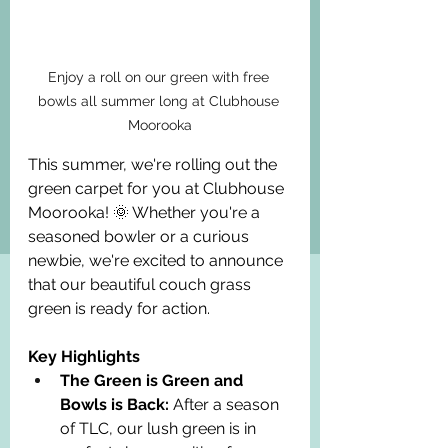
Enjoy a roll on our green with free 
bowls all summer long at Clubhouse 
Moorooka
This summer, we're rolling out the 
green carpet for you at Clubhouse 
Moorooka! 🌞 Whether you're a 
seasoned bowler or a curious 
newbie, we're excited to announce 
that our beautiful couch grass 
green is ready for action.
Key Highlights
The Green is Green and 
Bowls is Back:
 After a season 
of TLC, our lush green is in 