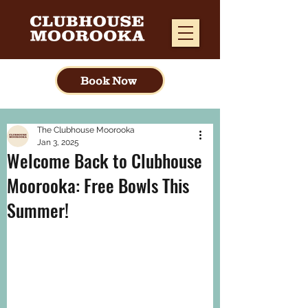
Book Now
The Clubhouse Moorooka
Jan 3, 2025
Welcome Back to Clubhouse
Moorooka: Free Bowls This
Summer!