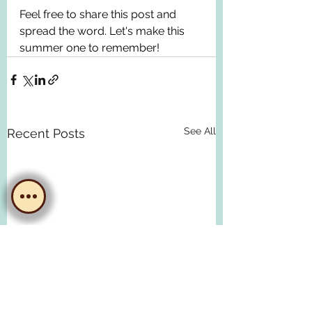
Feel free to share this post and 
spread the word. Let's make this 
summer one to remember!
See All
Recent Posts