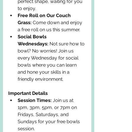
perfect shape, waiting for you 
to enjoy.
Free Roll on Our Couch 
Grass:
 Come down and enjoy 
a free roll on us this summer.
Social Bowls 
Wednesdays:
 Not sure how to 
bowl? No worries! Join us 
every Wednesday for social 
bowls where you can learn 
and hone your skills in a 
friendly environment.
Important Details
Session Times:
 Join us at 
1pm, 3pm, 5pm, or 7pm on 
Fridays, Saturdays, and 
Sundays for your free bowls 
session.