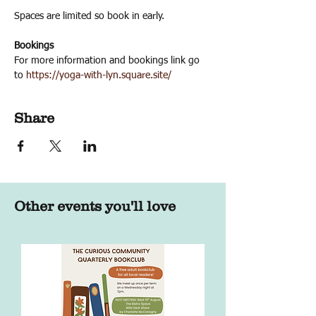
Spaces are limited so book in early.
Bookings
For more information and bookings link go 
to 
https://yoga-with-lyn.square.site/
Share
Other events you'll love