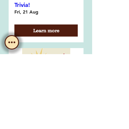
Trivia!
Fri, 21 Aug
Learn more
Bingo with Morgs!
Fri, 04 Sept
Learn more