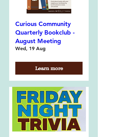
Curious Community
Quarterly Bookclub -
August Meeting
Wed, 19 Aug
Learn more