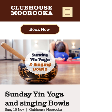
Book Now
Sunday Yin Yoga
and singing Bowls
Sun, 10 Nov
  |  
Clubhouse Moorooka