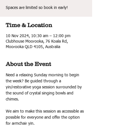
Spaces are limited so book in early!
Time & Location
10 Nov 2024, 10:30 am – 12:00 pm
Clubhouse Moorooka, 76 Koala Rd,
Moorooka QLD 4105, Australia
About the Event
Need a relaxing Sunday morning to begin 
the week? Be guided through a 
yin/restorative yoga session surrounded by 
the sound of crystal singing bowls and 
chimes.
We aim to make this session as accessible as 
possible for everyone and offer the option 
for armchair yin.