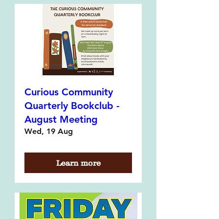
Curious Community
Quarterly Bookclub -
August Meeting
Wed, 19 Aug
Learn more