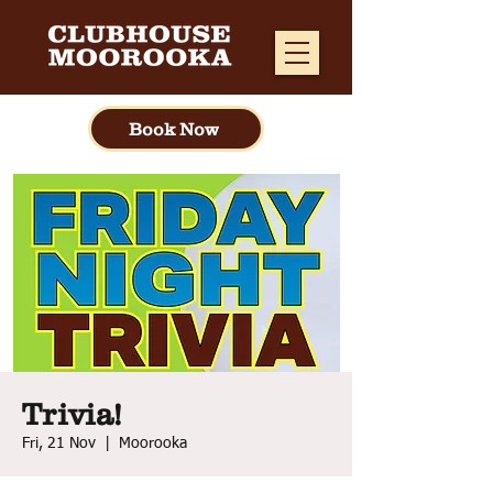
Book Now
Trivia!
Fri, 21 Nov
  |  
Moorooka