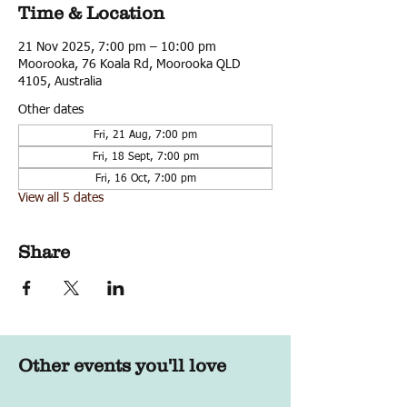
Time & Location
21 Nov 2025, 7:00 pm – 10:00 pm
Moorooka, 76 Koala Rd, Moorooka QLD
4105, Australia
Other dates
Fri, 21 Aug, 7:00 pm
Fri, 18 Sept, 7:00 pm
Fri, 16 Oct, 7:00 pm
View all 5 dates
Share
Other events you'll love