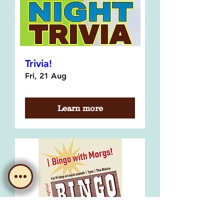
Trivia!
Fri, 21 Aug
Learn more