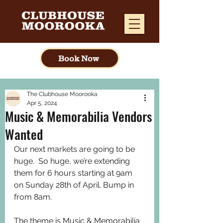
Book Now
The Clubhouse Moorooka
Apr 5, 2024
Music & Memorabilia Vendors
Wanted
Our next markets are going to be 
huge.  So huge, we’re extending 
them for 6 hours starting at 9am 
on Sunday 28th of April. Bump in 
from 8am.
The theme is Music & Memorabilia 