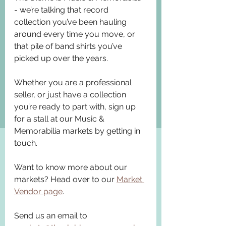
- we’re talking that record 
collection you’ve been hauling 
around every time you move, or 
that pile of band shirts you’ve 
picked up over the years.
Whether you are a professional 
seller, or just have a collection 
you’re ready to part with, sign up 
for a stall at our Music & 
Memorabilia markets by getting in 
touch.
Want to know more about our 
markets? Head over to our 
Market 
Vendor page
.
Send us an email to 