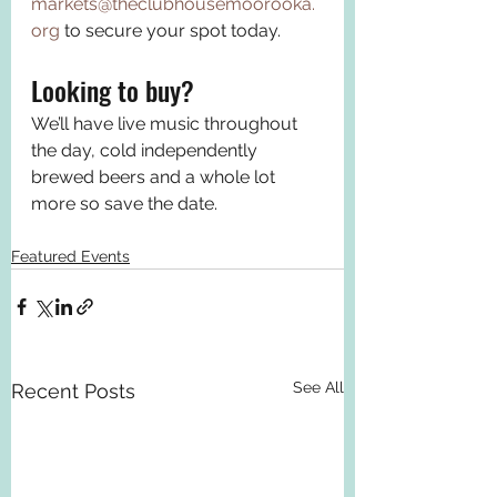
markets@theclubhousemoorooka.
org
 to secure your spot today.
Looking to buy? 
We’ll have live music throughout 
the day, cold independently 
brewed beers and a whole lot 
more so save the date.
Featured Events
See All
Recent Posts